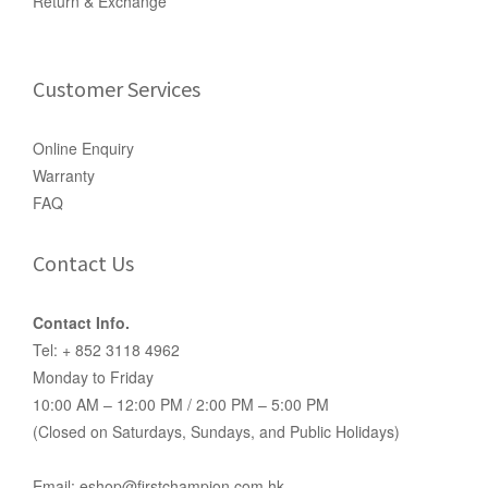
Return & Exchange
Customer Services
Online Enquiry
Warranty
FAQ
Contact Us
Contact Info.
Tel: + 852 3118 4962
Monday to Friday
10:00 AM – 12:00 PM / 2:00 PM – 5:00 PM
(Closed on Saturdays, Sundays, and Public Holidays)
Email: eshop@firstchampion.com.hk