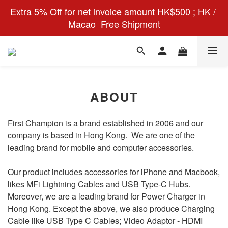
Extra 5% Off for net invoice amount HK$500 ; HK / 
Macao  Free Shipment
ABOUT
First Champion is a brand established in 2006 and our
company is based in Hong Kong. We are one of the
leading brand for mobile and computer accessories.
Our product includes accessories for iPhone and Macbook,
likes MFi Lightning Cables and USB Type-C Hubs.
Moreover, we are a leading brand for Power Charger in
Hong Kong. Except the above, we also produce Charging
Cable like USB Type C Cables; Video Adaptor - HDMI