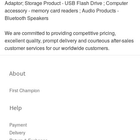
Adaptor; Storage Product - USB Flash Drive ; Computer
accessory - memory card readers ; Audio Products -
Bluetooth Speakers
We are committed to providing competitive pricing,
excellent quality, prompt delivery and courteous after-sales
customer services for our worldwide customers.
About
First Champion
Help
Payment
Delivery