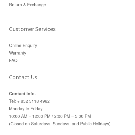
Return & Exchange
Customer Services
Online Enquiry
Warranty
FAQ
Contact Us
Contact Info.
Tel: + 852 3118 4962
Monday to Friday
10:00 AM – 12:00 PM / 2:00 PM – 5:00 PM
(Closed on Saturdays, Sundays, and Public Holidays)