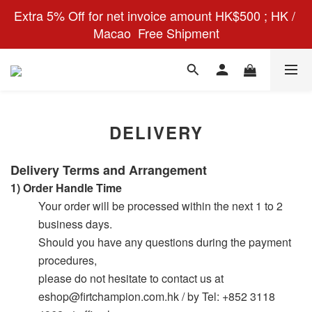
Extra 5% Off for net invoice amount HK$500 ; HK / 
Macao  Free Shipment
DELIVERY
Delivery Terms and
Arrangement
1)
Order Handle Time
Your order will be processed within the next 1 to 2
business days.
Should you have any questions during the payment
procedures,
please do not hesitate to contact us at
eshop@firtchampion.com.hk / by Tel: +852 3118