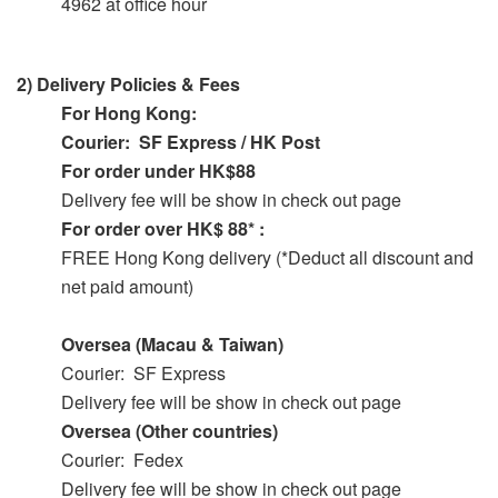
4962 at office hour
2)
Delivery Policies & Fees
For Hong Kong:
Courier: SF Express / HK Post
For order under HK$88
Delivery fee will be show in check out page
For order over HK$ 88* :
FREE Hong Kong delivery (*Deduct all discount and
net paid amount)
Oversea (Macau & Taiwan)
Courier: SF Express
Delivery fee will be show in check out page
Oversea (Other countries)
Courier: Fedex
Delivery fee will be show in check out page