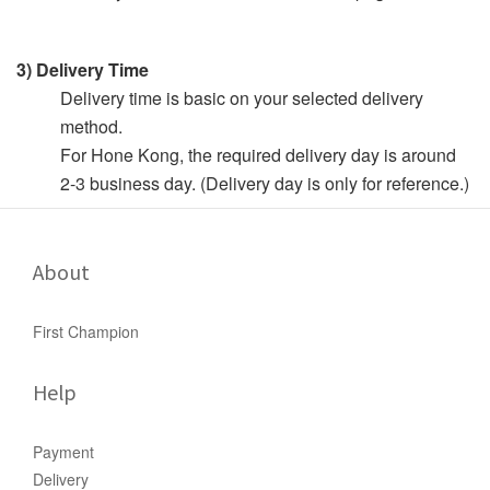
3) Delivery Time
Delivery time is basic on your selected delivery
method.
For Hone Kong, the required delivery day is around
2-3 business day. (Delivery day is only for reference.)
About
First Champion
Help
Payment
Delivery