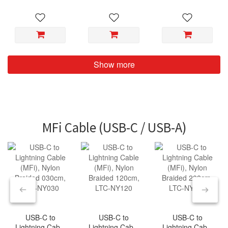
NZ200
NZ300
Show more
MFi Cable (USB-C / USB-A)
USB-C to
USB-C to
USB-C to
Lightning Cable
Lightning Cable
Lightning Cable