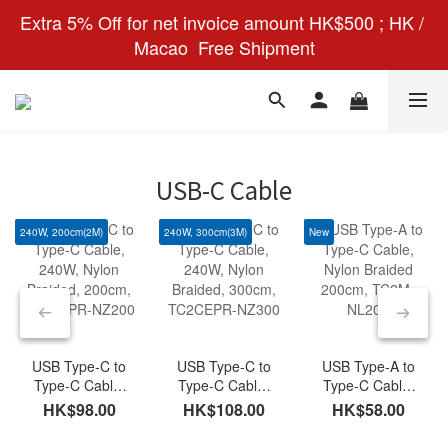
Extra 5% Off for net invoice amount HK$500 ; HK / 
Macao  Free Shipment
USB-C Cable
240W, 200cm(2M)
240W, 300cm(3M)
New
USB Type-C to
USB Type-C to
USB Type-A to
Type-C Cable,
Type-C Cable,
Type-C Cable,
240W, Nylon
240W, Nylon
Nylon Braided
HK$98.00
HK$108.00
HK$58.00
Braided, 200cm,
Braided, 300cm,
200cm, TC2M-
TC2CEPR-
TC2CEPR-
NL200