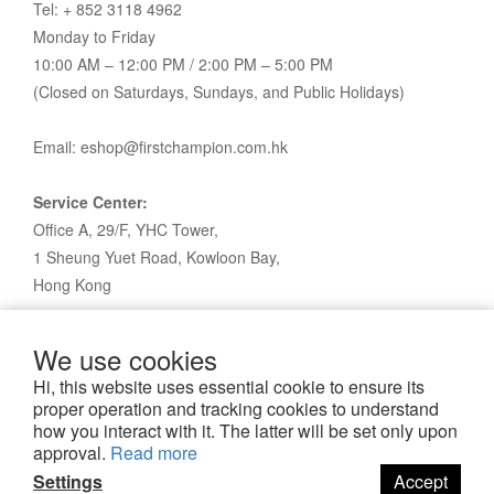
Tel: + 852 3118 4962
Monday to Friday
10:00 AM – 12:00 PM / 2:00 PM – 5:00 PM
(Closed on Saturdays, Sundays, and Public Holidays)
Email: eshop@firstchampion.com.hk
Service Center:
Office A, 29/F, YHC Tower,
1 Sheung Yuet Road, Kowloon Bay,
Hong Kong
We use cookies
Hi, this website uses essential cookie to ensure its
proper operation and tracking cookies to understand
how you interact with it. The latter will be set only upon
approval.
Read more
Settings
Accept