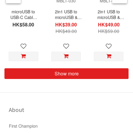
microUSB to
2in1 USB to
2in1 USB to
USB-C Cable,
microUSB &
microUSB &
50cm, TC2BM-
Lightning(MFi)
Lightning(MFi)
HK$58.00
HK$39.00
HK$49.00
050
Cable, Nylon
Cable, Nylon
HK$49.00
HK$59.00
Braided 30cm,
Braided 100cm,
MBLT-030
MBLT-1M
Show more
About
First Champion