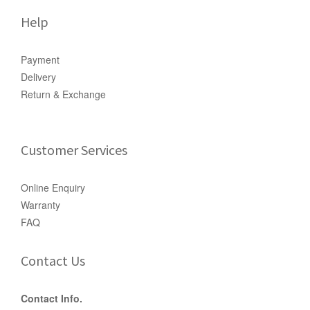
Help
Payment
Delivery
Return & Exchange
Customer Services
Online Enquiry
Warranty
FAQ
Contact Us
Contact Info.