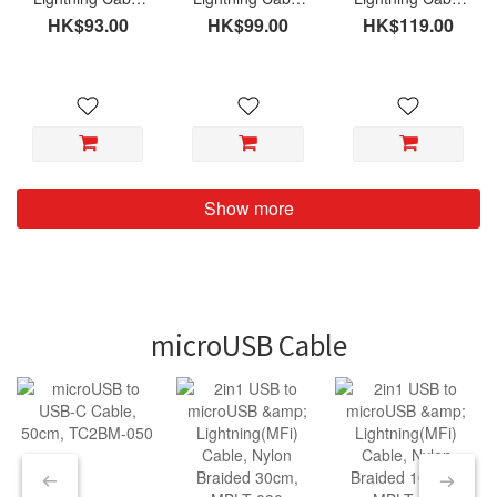
(MFi), Nylon
(MFi), Nylon
(MFi), Nylon
HK$93.00
HK$99.00
HK$119.00
Braided 030cm,
Braided 120cm,
Braided 200cm,
LTC-NY030
LTC-NY120
LTC-NY200
Show more
microUSB Cable