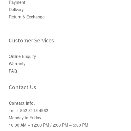
Payment
Delivery
Return & Exchange
Customer Services
Online Enquiry
Warranty
FAQ
Contact Us
Contact Info.
Tel: + 852 3118 4962
Monday to Friday
10:00 AM – 12:00 PM / 2:00 PM – 5:00 PM