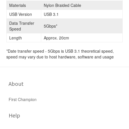
Materials
Nylon Braided Cable
USB Version
USB 3.1
Data Transfer
5Gbps*
Speed
Length
Approx. 20cm
*Date transfer speed - 5Gbps is USB 3.1 theoretical speed,
speed may vary due to host hardware, software and usage
About
First Champion
Help