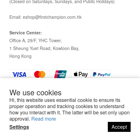
(Closed on Saturdays, Sundays, and Public Holidays)
Email: eshop@firstchampion.com.hk
Service Center:
Office A, 29/F, YHC Tower,
1 Sheung Yuet Road, Kowloon Bay,
Hong Kong
We use cookies
Hi, this website uses essential cookie to ensure its
proper operation and tracking cookies to understand
how you interact with it. The latter will be set only upon
Policy
|
Terms and Conditions
| 2021©First Champion
approval.
Read more
Settings
Accept
BUY NOW