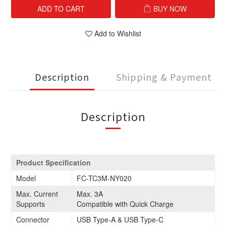
ADD TO CART
BUY NOW
Add to Wishlist
Description
Shipping & Payment
Description
Product Specification
Model
FC-TC3M-NY020
Max. Current
Max. 3A
Supports
Compatible with Quick Charge
Connector
USB Type-A & USB Type-C