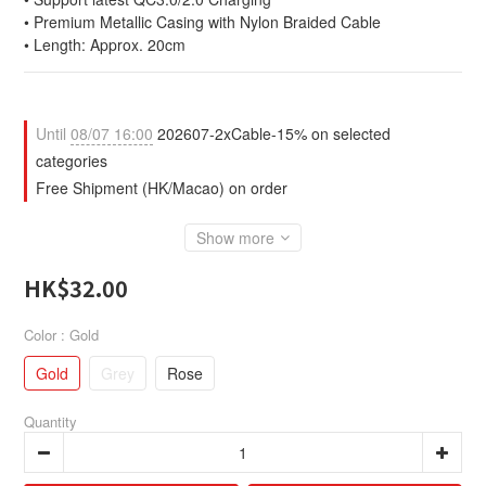
• Premium Metallic Casing with Nylon Braided Cable 
• Length: Approx. 20cm
Until
08/07 16:00
202607-2xCable-15% on selected
categories
Free Shipment (HK/Macao) on order
Show more
HK$32.00
Color
: Gold
Gold
Grey
Rose
Quantity