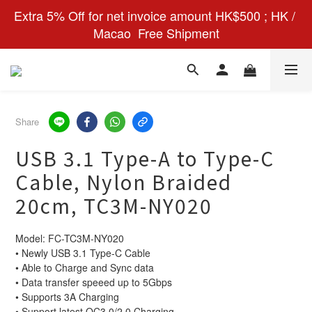
Extra 5% Off for net invoice amount HK$500 ; HK / 
Macao  Free Shipment
Share
USB 3.1 Type-A to Type-C
Cable, Nylon Braided
20cm, TC3M-NY020
Model: FC-TC3M-NY020
• Newly USB 3.1 Type-C Cable 
• Able to Charge and Sync data 
• Data transfer speeed up to 5Gbps
• Supports 3A Charging 
• Support latest QC3.0/2.0 Charging 