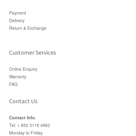
Payment
Delivery
Return & Exchange
Customer Services
Online Enquiry
Warranty
FAQ
Contact Us
Contact Info.
Tel: + 852 3118 4962
Monday to Friday