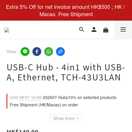
Extra 5% Off for net invoice amount HK$500 ; HK / 
Macao  Free Shipment
Share
USB-C Hub - 4in1 with USB-
A, Ethernet, TCH-43U3LAN
Until
08/07 16:00
202607-Hubs10% on selected products
Free Shipment (HK/Macao) on order
Show more
HK$140.00