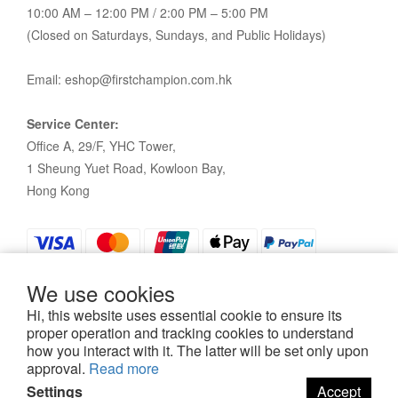
10:00 AM – 12:00 PM / 2:00 PM – 5:00 PM
(Closed on Saturdays, Sundays, and Public Holidays)
Email: eshop@firstchampion.com.hk
Service Center:
Office A, 29/F, YHC Tower,
1 Sheung Yuet Road, Kowloon Bay,
Hong Kong
We use cookies
Hi, this website uses essential cookie to ensure its
proper operation and tracking cookies to understand
how you interact with it. The latter will be set only upon
Policy
|
Terms and Conditions
| 2021©First Champion
approval.
Read more
Settings
Accept