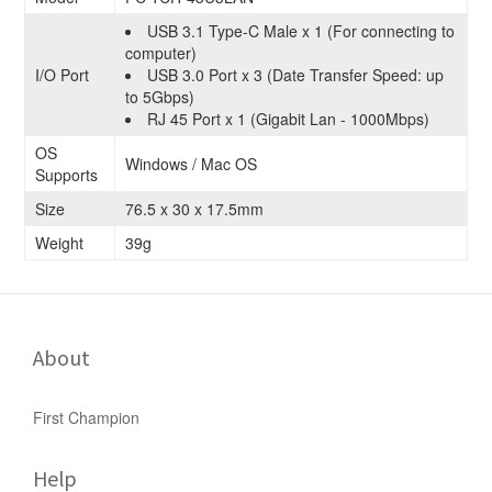
USB 3.1 Type-C Male x 1 (For connecting to
computer)
I/O Port
USB 3.0 Port x 3 (Date Transfer Speed: up
to 5Gbps)
RJ 45 Port x 1 (Gigabit Lan - 1000Mbps)
OS
Windows / Mac OS
Supports
Size
76.5 x 30 x 17.5mm
Weight
39g
About
First Champion
Help