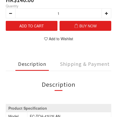
Quantity
ADD TO CART
BUY NOW
Add to Wishlist
Description
Shipping & Payment
Description
Product Specification
Model
FC-TCH-43U3LAN