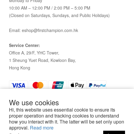
Monday to Friday
10:00 AM – 12:00 PM / 2:00 PM – 5:00 PM
(Closed on Saturdays, Sundays, and Public Holidays)
Email: eshop@firstchampion.com.hk
Service Center:
Office A, 29/F, YHC Tower,
1 Sheung Yuet Road, Kowloon Bay,
Hong Kong
We use cookies
Hi, this website uses essential cookie to ensure its
proper operation and tracking cookies to understand
how you interact with it. The latter will be set only upon
Policy
|
Terms and Conditions
| 2021©First Champion
approval.
Read more