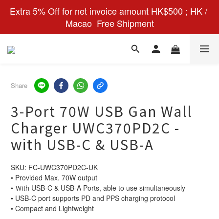
Extra 5% Off for net invoice amount HK$500 ; HK / 
Macao  Free Shipment
Share
3-Port 70W USB Gan Wall
Charger UWC370PD2C -
with USB-C & USB-A
SKU: FC-UWC370PD2C-UK
• Provided Max. 70W output
• Ｗith USB-C & USB-A Ports, able to use simultaneously
• USB-C port supports PD and PPS charging protocol
• Compact and Lightweight