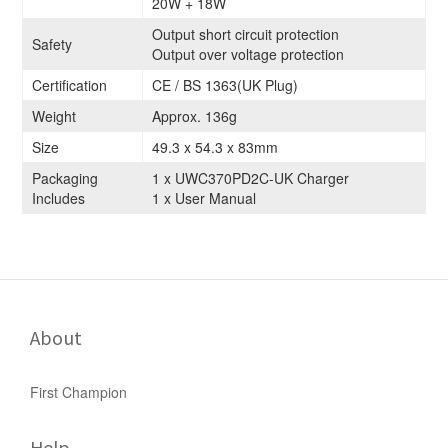
20W + 18W
Output short circuit protection
Safety
Output over voltage protection
Certification
CE / BS 1363(UK Plug)
Weight
Approx. 136g
Size
49.3 x 54.3 x 83mm
Packaging
1 x UWC370PD2C-UK Charger
Includes
1 x User Manual
About
First Champion
Help