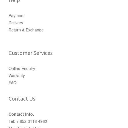
Payment
Delivery
Return & Exchange
Customer Services
Online Enquiry
Warranty
FAQ
Contact Us
Contact Info.
Tel: + 852 3118 4962