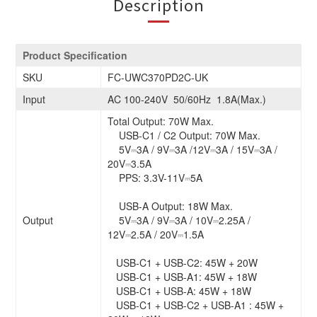
Description
Product Specification
SKU
FC-UWC370PD2C-UK
Input
AC 100-240V 50/60Hz 1.8A(Max.)
Total Output: 70W Max.
USB-C1 / C2 Output: 70W Max.
5V⎓3A / 9V⎓3A /12V⎓3A / 15V⎓3A /
20V⎓3.5A
PPS: 3.3V-11V⎓5A
USB-A Output: 18W Max.
Output
5V⎓3A / 9V⎓3A / 10V⎓2.25A /
12V⎓2.5A / 20V⎓1.5A
USB-C1 + USB-C2: 45W + 20W
USB-C1 + USB-A1: 45W + 18W
USB-C1 + USB-A: 45W + 18W
USB-C1 + USB-C2 + USB-A1 : 45W +