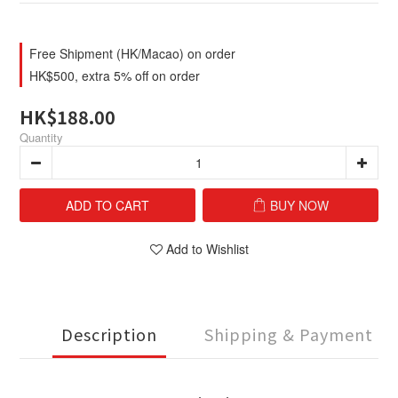
Free Shipment (HK/Macao) on order
HK$500, extra 5% off on order
HK$188.00
Quantity
ADD TO CART
BUY NOW
Add to Wishlist
Description
Shipping & Payment