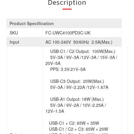
Description
Product Specification
SKU
FC-UWC4100PD3C-UK
Input
AC 100-240V 50/60Hz 2.5A(Max.)
USB-C1 / C2 Output: 100W(Max.)
5V⎓3A / 9V⎓3A /12V⎓3A / 15V⎓3A /
20V⎓5A
PPS: 3.3V-21V⎓5A
USB-C3 Output: 20W(Max.)
5V⎓3A / 9V⎓2.22A /12V⎓1.67A
USB-A1 Output: 18W (Max.)
5V⎓3A / 9V⎓2A / 10V⎓2.25A /
12V⎓1.5A
USB-C1 + C2: 65W + 35W
USB-C1 / C2 + C3: 65W + 20W