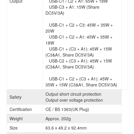
Output
USB-C1 / C2 + A1: 65W + 18W
USB-C3 + A1: 15W (Share
DC5V/3A)
USB-C1 + C2 + C3: 45W + 35W +
20W
USB-C1 + C2 + A1: 45W + 35W +
18W
USB-C1 + (C3 + A1): 45W + 15W
(C3&A1, Share DC5V/3A)
USB-C2 + (C3 + A1): 45W + 15W
(C3&A1, Share DC5V/3A)
USB-C1 + C2 + (C3 + A1): 45W +
35W + 15W (C3&A1, Share DC5V/3A)
Output short circuit protection
Safety
Output over voltage protection
Certification
CE / BS 1363(UK Plug)
Weight
Approx. 202g
Size
63.6 x 49.2 x 92.4mm