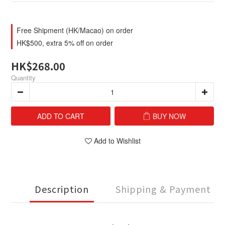
Free Shipment (HK/Macao) on order
HK$500, extra 5% off on order
HK$268.00
Quantity
ADD TO CART
BUY NOW
Add to Wishlist
Description
Shipping & Payment