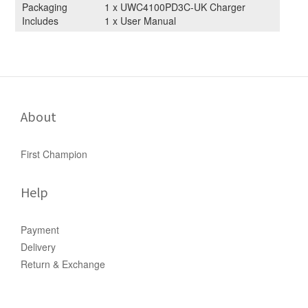
Packaging
1 x UWC4100PD3C-UK Charger
Includes
1 x User Manual
About
First Champion
Help
Payment
Delivery
Return & Exchange