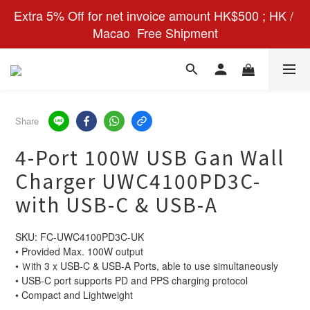
Extra 5% Off for net invoice amount HK$500 ; HK / 
Macao  Free Shipment
Share
4-Port 100W USB Gan Wall
Charger UWC4100PD3C-
with USB-C & USB-A
SKU: FC-UWC4100PD3C-UK
• Provided Max. 100W output
• Ｗith 3 x USB-C & USB-A Ports, able to use simultaneously
• USB-C port supports PD and PPS charging protocol
• Compact and Lightweight