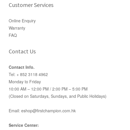
Customer Services
Online Enquiry
Warranty
FAQ
Contact Us
Contact Info.
Tel: + 852 3118 4962
Monday to Friday
10:00 AM – 12:00 PM / 2:00 PM – 5:00 PM
(Closed on Saturdays, Sundays, and Public Holidays)
Email: eshop@firstchampion.com.hk
Service Center: